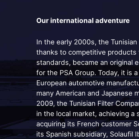
Our international adventure
In the early 2000s, the Tunisian
thanks to competitive products
standards, became an original 
for the PSA Group. Today, it is 
European automotive manufactur
many American and Japanese ma
2009, the Tunisian Filter Comp
in the local market, achieving a 
acquiring its French customer S
its Spanish subsidiary, Solaufil I