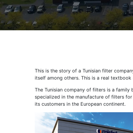
This is the story of a Tunisian filter comp
itself among others. This is a real textboo
The Tunisian company of filters is a family 
specialized in the manufacture of filters fo
its customers in the European continent.