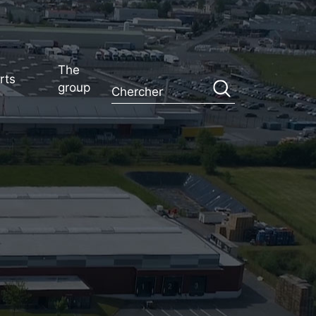
The
rts
group