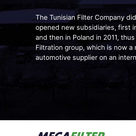
The Tunisian Filter Company did
opened new subsidiaries, first 
and then in Poland in 2011, thus
Filtration group, which is now a
automotive supplier on an intern