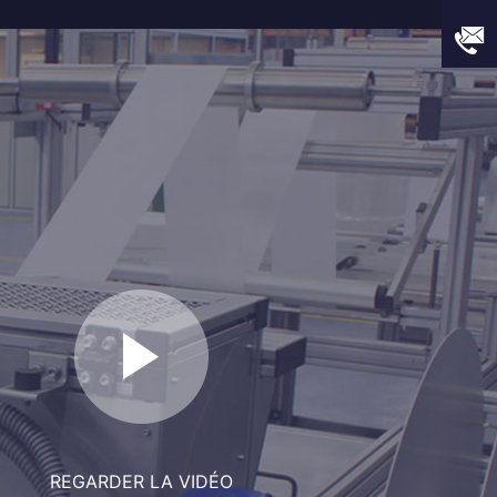
REGARDER LA VIDÉO