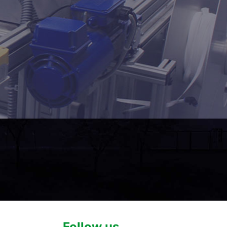
Follow us