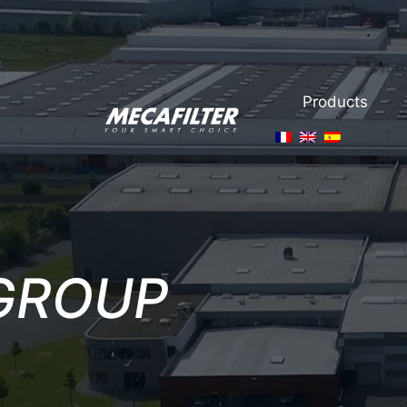
Products
GROUP