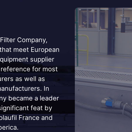
 Filter Company,
 that meet European
equipment supplier
a reference for most
ers as well as
nufacturers. In
any became a leader
significant feat by
olaufil France and
berica.