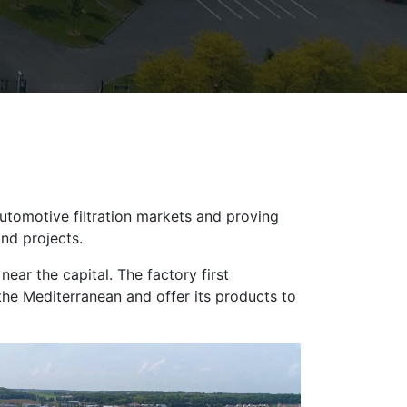
automotive filtration markets and proving
and projects.
ear the capital. The factory first
 the Mediterranean and offer its products to