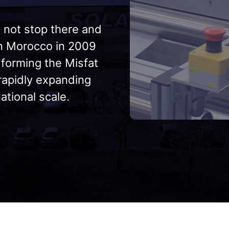
 not stop there and
in Morocco in 2009
 forming the Misfat
 rapidly expanding
ational scale.