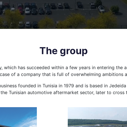
The group
any, which has succeeded within a few years in entering the 
k case of a company that is full of overwhelming ambitions 
business founded in Tunisia in 1979 and is based in Jedeida n
r the Tunisian automotive aftermarket sector, later to cross