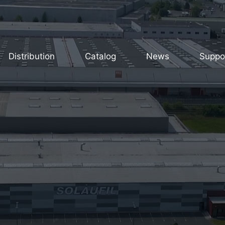
Distribution
Catalog
News
Suppo