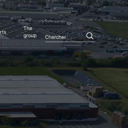
The
rts
group