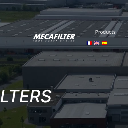
Products
ILTERS