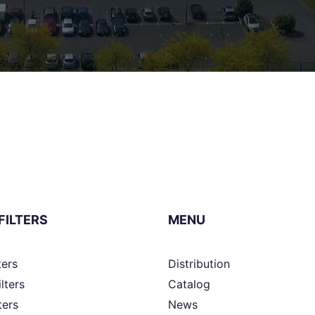
FILTERS
MENU
ters
Distribution
ilters
Catalog
ters
News