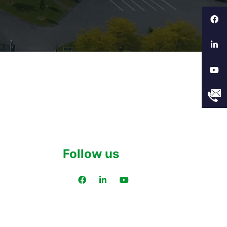
Follow us